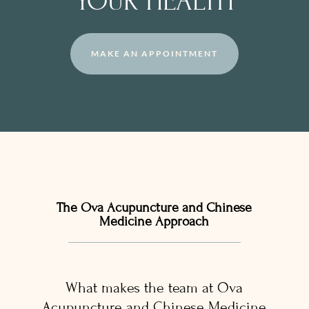
YOUR HEALTH
MAKE AN APPOINTMENT
The Ova Acupuncture and Chinese
Medicine Approach
What makes the team at Ova
Acupuncture and Chinese Medicine