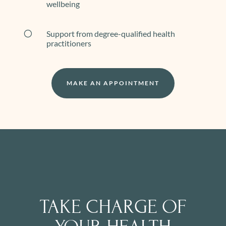
wellbeing
[
Support from degree-qualified health
practitioners
MAKE AN APPOINTMENT
TAKE CHARGE OF