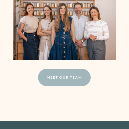
MEET OUR TEAM