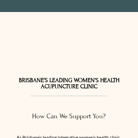
BRISBANE’S LEADING WOMEN’S HEALTH
ACUPUNCTURE CLINIC
How Can We Support You?
As Brisbane’s leading integrative women’s health clinic,