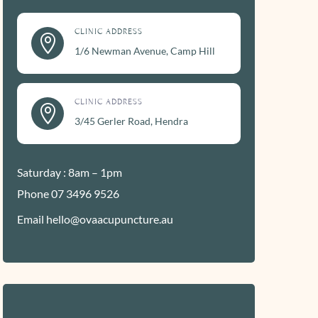
CLINIC ADDRESS

1/6 Newman Avenue, Camp Hill
CLINIC ADDRESS

3/45 Gerler Road, Hendra
Saturday : 8am – 1pm
Phone 07 3496 9526
Email hello@ovaacupuncture.au