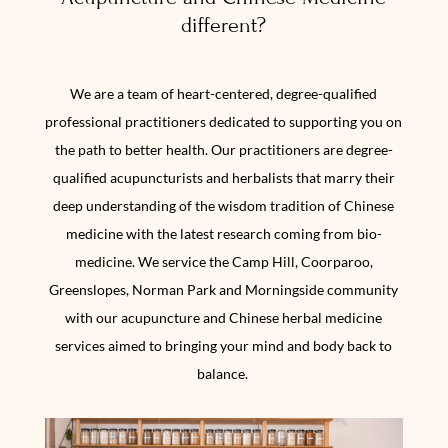
different?
We are a team of heart-centered, degree-qualified
professional practitioners dedicated to supporting you on
the path to better health. Our practitioners are degree-
qualified acupuncturists and herbalists that marry their
deep understanding of the wisdom tradition of Chinese
medicine with the latest research coming from bio-
medicine. We service the Camp Hill, Coorparoo,
Greenslopes, Norman Park and Morningside community
with our acupuncture and Chinese herbal medicine
services aimed to bringing your mind and body back to
balance.