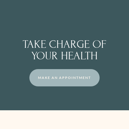
TAKE CHARGE OF
YOUR HEALTH
MAKE AN APPOINTMENT