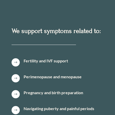
We support symptoms related to:
Fertility and IVF support
$
Perimenopause and menopause
$
Pregnancy and birth preparation
$
Navigating puberty and painful periods
$