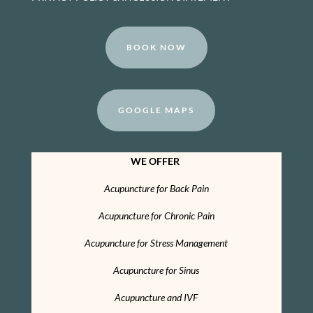
BOOK NOW
GOOGLE MAPS
WE OFFER
Acupuncture for Back Pain
Acupuncture for Chronic Pain
Acupuncture for Stress Management
Acupuncture for Sinus
Acupuncture and IVF