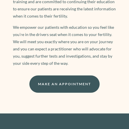
training and are committed to continuing their education
to ensure our patients are receiving the latest information
when it comes to their fertility.
We empower our patients with education so you feel like
you’re in the drivers seat when it comes to your fertility.
We will meet you exactly where you are on your journey
and you can expect a practitioner who will advocate for
you, suggest further tests and investigations, and stay by
your side every step of the way.
MAKE AN APPOINTMENT