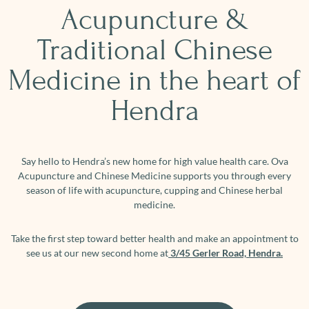
Acupuncture &
Traditional Chinese
Medicine in the heart of
Hendra
Say hello to Hendra’s new home for high value health care. Ova
Acupuncture and Chinese Medicine supports you through every
season of life with acupuncture, cupping and Chinese herbal
medicine.
Take the first step toward better health and make an appointment to
see us at our new second home at
3/45 Gerler Road, Hendra.