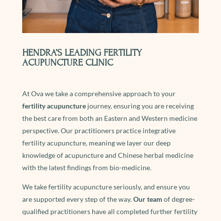
HENDRA’S LEADING FERTILITY
ACUPUNCTURE CLINIC
At Ova we take a comprehensive approach to your
fertility acupuncture
journey, ensuring you are receiving
the best care from both an Eastern and Western medicine
perspective. Our practitioners practice integrative
fertility acupuncture, meaning we layer our deep
knowledge of acupuncture and Chinese herbal medicine
with the latest findings from bio-medicine.
We take fertility acupuncture seriously, and ensure you
are supported every step of the way.
Our team
of degree-
qualified practitioners have all completed further fertility