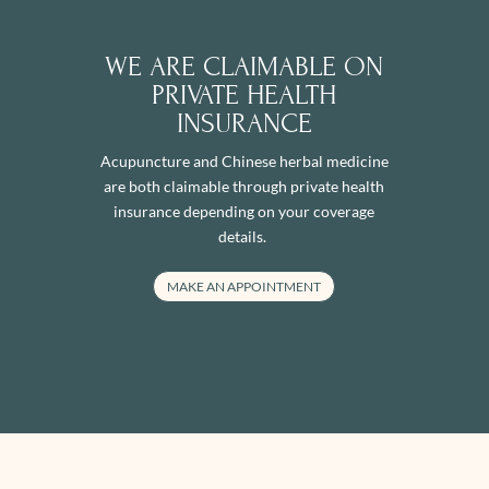
WE ARE CLAIMABLE ON
PRIVATE HEALTH
INSURANCE
Acupuncture and Chinese herbal medicine
are both claimable through private health
insurance depending on your coverage
details.
MAKE AN APPOINTMENT