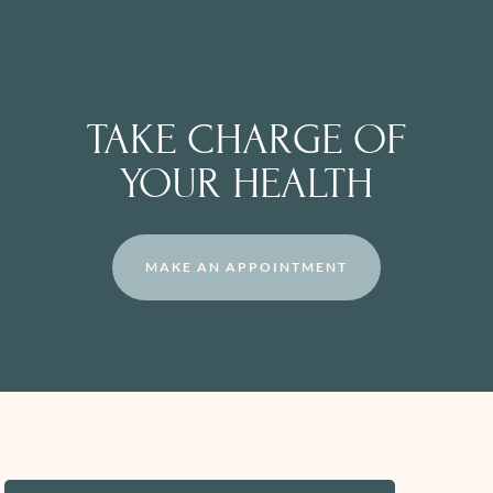
TAKE CHARGE OF
YOUR HEALTH
MAKE AN APPOINTMENT