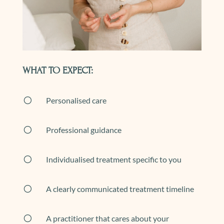
WHAT TO EXPECT:
[
Personalised care
[
Professional guidance
[
Individualised treatment specific to you
[
A clearly communicated treatment timeline
[
A practitioner that cares about your