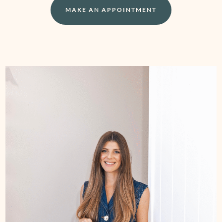
MAKE AN APPOINTMENT