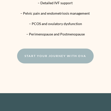
– Detailed IVF support
– Pelvic pain and endometriosis management
– PCOS and ovulatory dysfunction
– Perimenopause and Postmenopause
START YOUR JOURNEY WITH OVA