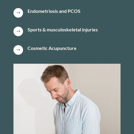
Endometriosis and PCOS
$
Sports & musculoskeletal injuries
$
Cosmetic Acupuncture
$