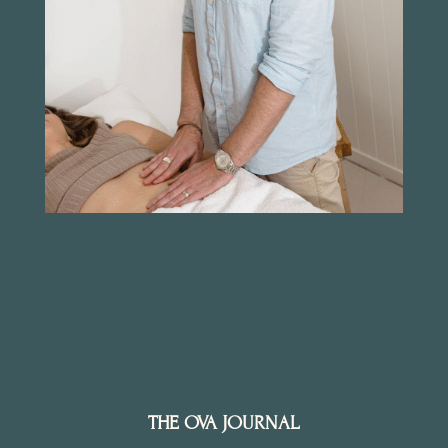
THE OVA JOURNAL