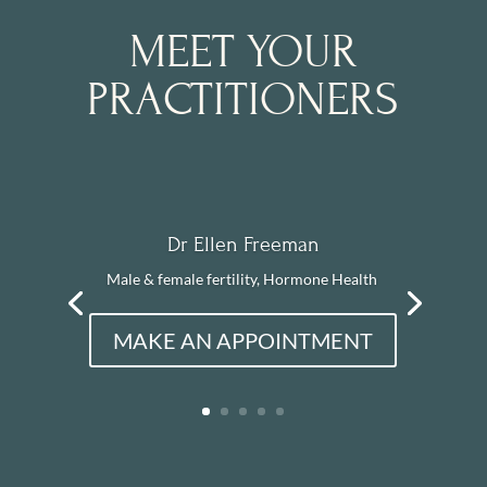
MEET YOUR
PRACTITIONERS
Dr Ellen Freeman
Male & female fertility, Hormone Health
MAKE AN APPOINTMENT