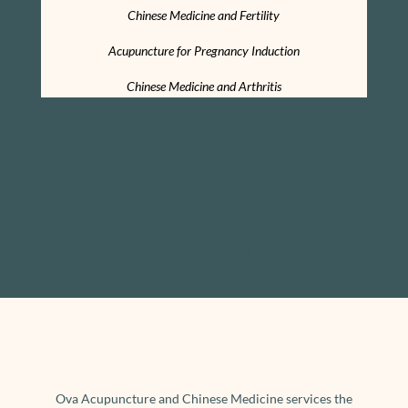
Chinese Medicine and Fertility
Acupuncture for Pregnancy Induction
Chinese Medicine and Arthritis
We acknowledge the Traditional Custodians
of the land we work and heal on, the Turrbal
people. We pay our respects to Elders, past,
present and recognise that s
overeignty has
never been ceded. It always was and always
will be, Aboriginal land.
Ova Acupuncture and Chinese Medicine services the