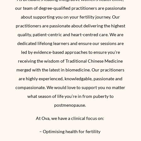
our team of degree-qualified practitioners are passionate
about
supporting you on your fertility journey. Our
practitioners are passionate about delivering the highest
quality, patient-centric and heart-centred care. We are
dedicated lifelong learners and ensure our sessions are
led by evidence-based approaches to ensure you’re
receiving the wisdom of Traditional Chinese Medicine
merged with the latest in biomedicine. Our pracitioners
are highly experienced, knowledgable, passionate and
compassionate. We would love to support you no matter
what season of life you’re in from puberty to
postmenopause.
At Ova, we have a clinical focus on:
– Optimising health for fertility