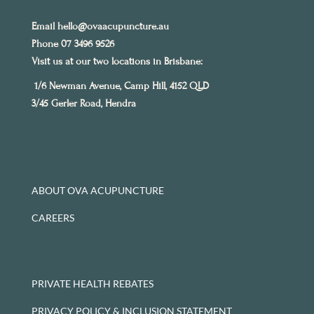
Email
hello@ovaacupuncture.au
Phone 07 3496 9526
Visit us at our two locations in Brisbane:
1/6 Newman Avenue, Camp Hill, 4152 QLD
3/45 Gerler Road, Hendra
3
ABOUT OVA ACUPUNCTURE
CAREERS
PRIVATE HEALTH REBATES
PRIVACY POLICY & INCLUSION STATEMENT