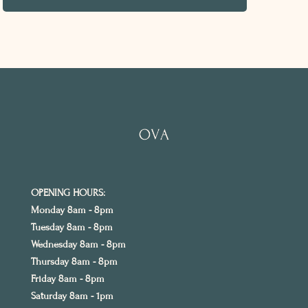
OPENING HOURS:
Monday 8am - 8pm
Tuesday 8am - 8pm
Wednesday 8am - 8pm
Thursday 8am - 8pm
Friday 8am - 8pm
Saturday 8am - 1pm